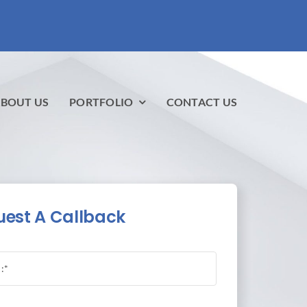
BOUT US
PORTFOLIO
CONTACT US
est A Callback