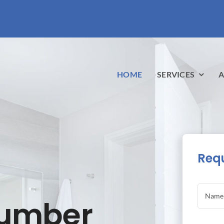
HOME
SERVICES
A
Requ
lumber