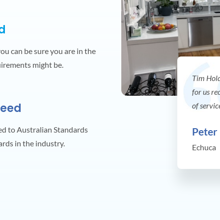
ed
you can be sure you are in the
uirements might be.
Tim Hold
for us re
teed
of servic
ed to Australian Standards
Peter
ards in the industry.
Echuca