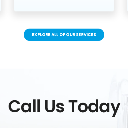
EXPLORE ALL OF OUR SERVICES
Call Us Today