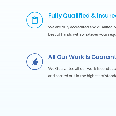
Fully Qualified & Insur
We are fully accredited and qualified, 
best of hands with whatever your req
All Our Work Is Guaran
We Guarantee all our work is conduct
and carried out in the highest of stand