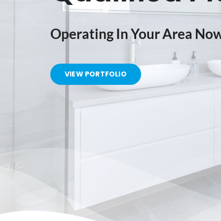
Operating In Your Area No
VIEW PORTFOLIO