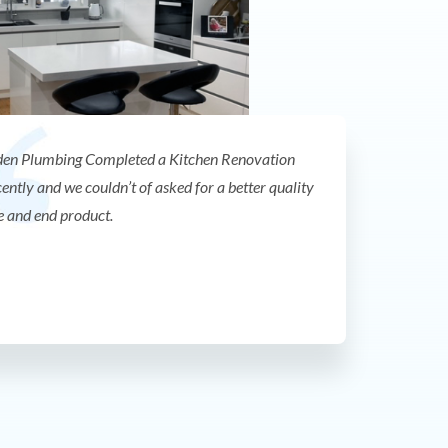
en Plumbing Completed a Kitchen Renovation
cently and we couldn’t of asked for a better quality
e and end product.