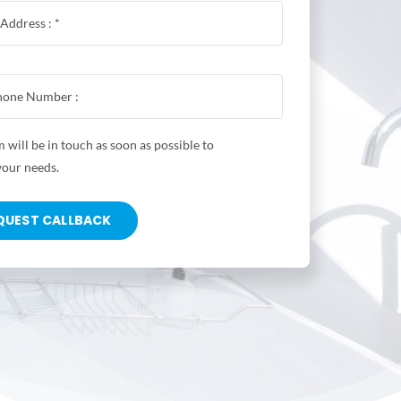
 will be in touch as soon as possible to
your needs.
QUEST CALLBACK