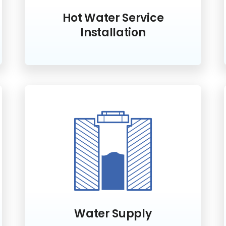
Hot Water Service
Installation
Water Supply