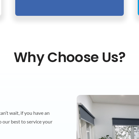
Why Choose Us?
n’t wait, if you have an
o our best to service your