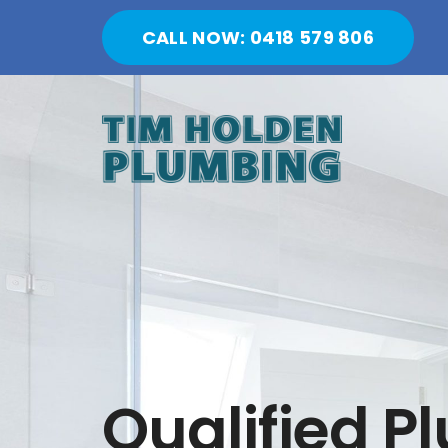
Skip
CALL NOW: 0418 579 806
to
content
Qualified P