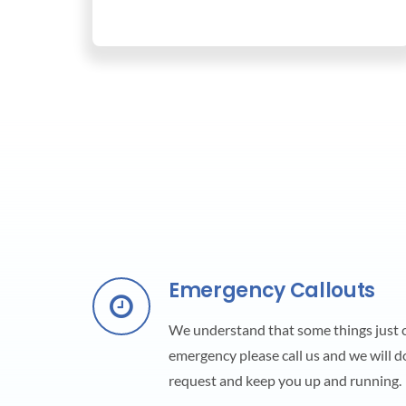
Emergency Callouts
We understand that some things just ca
emergency please call us and we will d
request and keep you up and running.