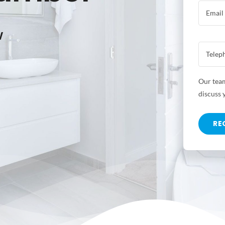
w
Our team
discuss 
RE