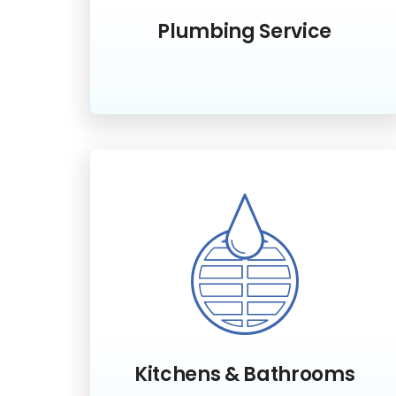
Plumbing Service
Kitchens & Bathrooms