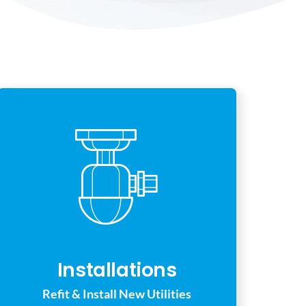
Installations
Refit & Install New Utilities