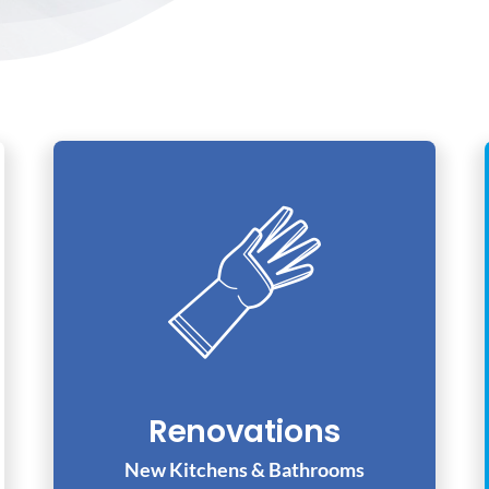
Renovations
New Kitchens & Bathrooms