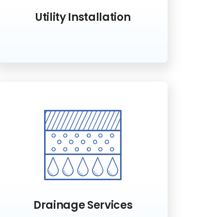
Utility Installation
Drainage Services