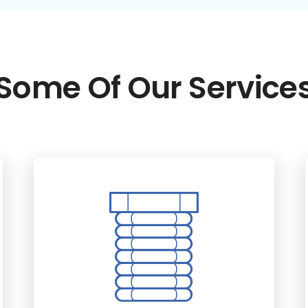
Some Of Our Service