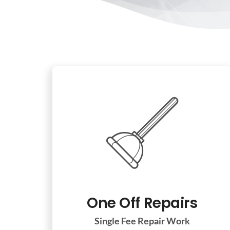
One Off Repairs
Single Fee Repair Work